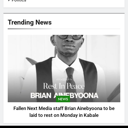
Trending News
NEWS
Fallen Next Media staff Brian Ainebyoona to be
laid to rest on Monday in Kabale