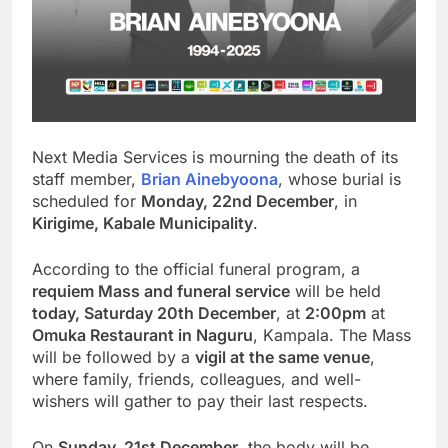
Next Media Services is mourning the death of its
staff member,
Brian Ainebyoona
, whose burial is
scheduled for
Monday, 22nd December
, in
Kirigime, Kabale Municipality
.
According to the official funeral program, a
requiem Mass and funeral service
will be held
today, Saturday 20th December
, at
2:00pm
at
Omuka Restaurant in Naguru
, Kampala. The Mass
will be followed by a
vigil at the same venue
,
where family, friends, colleagues, and well-
wishers will gather to pay their last respects.
On
Sunday, 21st December
, the body will be