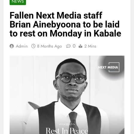
NEWS
Fallen Next Media staff
Brian Ainebyoona to be laid
to rest on Monday in Kabale
0
Admin
8 Months Ago
2 Mins