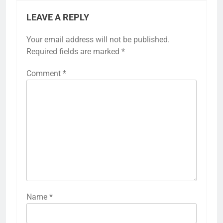
LEAVE A REPLY
Your email address will not be published.
Required fields are marked
*
Comment
*
Name
*