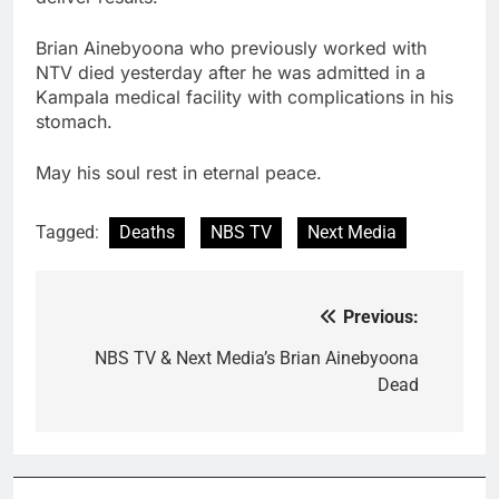
Brian Ainebyoona who previously worked with
NTV died yesterday after he was admitted in a
Kampala medical facility with complications in his
stomach.
May his soul rest in eternal peace.
Tagged:
Deaths
NBS TV
Next Media
Previous:
Post
navigation
NBS TV & Next Media’s Brian Ainebyoona
Dead