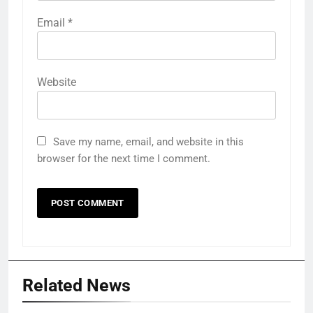
Email
*
Website
Save my name, email, and website in this
browser for the next time I comment.
Related News