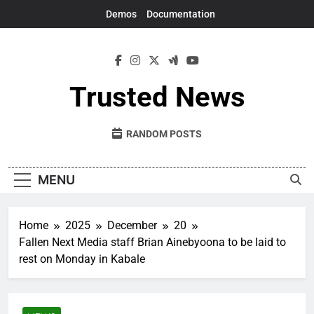
Skip
Demos
Documentation
to
content
Trusted News
RANDOM POSTS
MENU
Home
2025
December
20
Fallen Next Media staff Brian Ainebyoona to be laid to
rest on Monday in Kabale