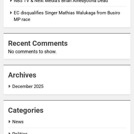
NBS TV & Next Media’s Brian Ainebyoona Dead
EC disqualifies Singer Mathias Walukaga from Busiro
MP race
Recent Comments
No comments to show.
Archives
December 2025
Categories
News
Politics