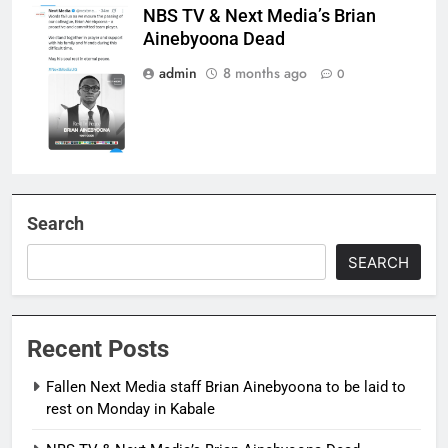
NBS TV & Next Media’s Brian
Brian
Ainebyoona Dead
Ainebyoona is
Dead
admin
8 months ago
0
Search
SEARCH
Recent Posts
Fallen Next Media staff Brian Ainebyoona to be laid to
rest on Monday in Kabale