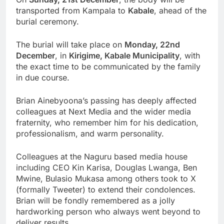
transported from Kampala to
Kabale
, ahead of the
burial ceremony.
The burial will take place on
Monday, 22nd
December
, in
Kirigime, Kabale Municipality
, with
the exact time to be communicated by the family
in due course.
Brian Ainebyoona’s passing has deeply affected
colleagues at Next Media and the wider media
fraternity, who remember him for his dedication,
professionalism, and warm personality.
Colleagues at the Naguru based media house
including CEO Kin Karisa, Douglas Lwanga, Ben
Mwine, Bulasio Mukasa among others took to X
(formally Tweeter) to extend their condolences.
Brian will be fondly remembered as a jolly
hardworking person who always went beyond to
deliver results.