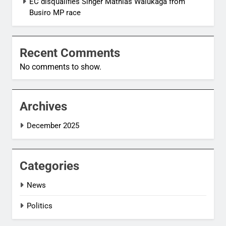
EC disqualifies Singer Mathias Walukaga from
Busiro MP race
Recent Comments
No comments to show.
Archives
December 2025
Categories
News
Politics