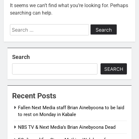
It seems we can’t find what you’re looking for. Perhaps
searching can help.
Search
for:
Search
SEARCH
Recent Posts
Fallen Next Media staff Brian Ainebyoona to be laid
to rest on Monday in Kabale
NBS TV & Next Media’s Brian Ainebyoona Dead