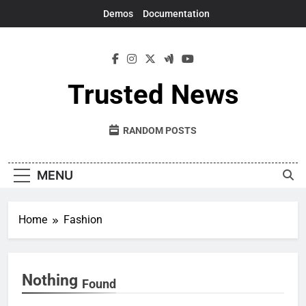
Skip
Demos
Documentation
to
content
Trusted News
RANDOM POSTS
MENU
Home
Fashion
Nothing
Found