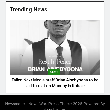
Trending News
NEWS
Fallen Next Media staff Brian Ainebyoona to be
laid to rest on Monday in Kabale
Newsmatic - News WordPress Theme 2026. Powered By
.
BlazeThemes