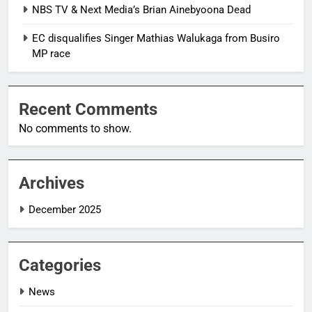
NBS TV & Next Media’s Brian Ainebyoona Dead
EC disqualifies Singer Mathias Walukaga from Busiro
MP race
Recent Comments
No comments to show.
Archives
December 2025
Categories
News