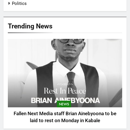
Politics
Trending News
NEWS
Fallen Next Media staff Brian Ainebyoona to be
laid to rest on Monday in Kabale