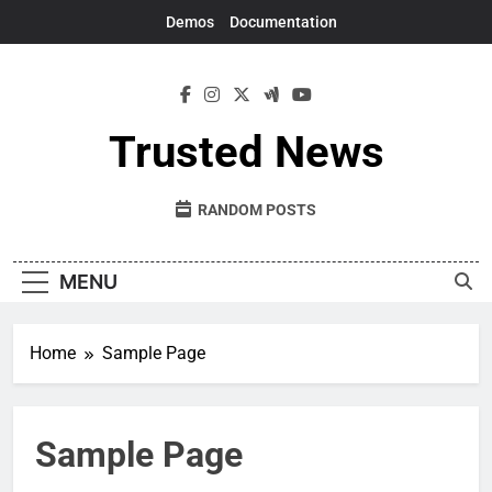
Skip
Demos
Documentation
to
content
Trusted News
RANDOM POSTS
MENU
Home
Sample Page
Sample Page