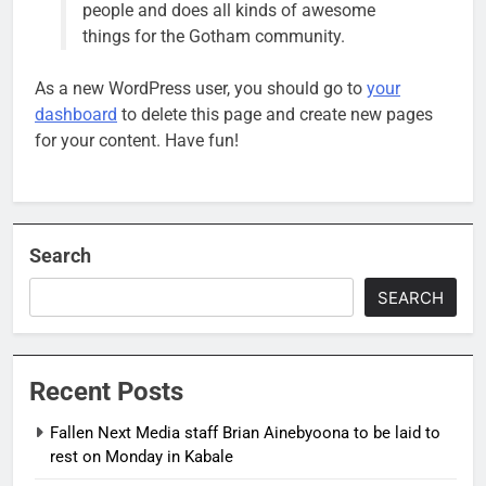
people and does all kinds of awesome
things for the Gotham community.
As a new WordPress user, you should go to
your
dashboard
to delete this page and create new pages
for your content. Have fun!
Search
SEARCH
Recent Posts
Fallen Next Media staff Brian Ainebyoona to be laid to
rest on Monday in Kabale