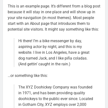
This is an example page. It’s different from a blog post
because it will stay in one place and will show up in
your site navigation (in most themes). Most people
start with an About page that introduces them to
potential site visitors. It might say something like this:
Hi there! I’m a bike messenger by day,
aspiring actor by night, and this is my
website. I live in Los Angeles, have a great
dog named Jack, and I like piña coladas.
(And gettin’ caught in the rain.)
…or something like this:
The XYZ Doohickey Company was founded
in 1971, and has been providing quality
doohickeys to the public ever since. Located
in Gotham City, XYZ employs over 2,000